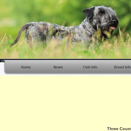
Three Count