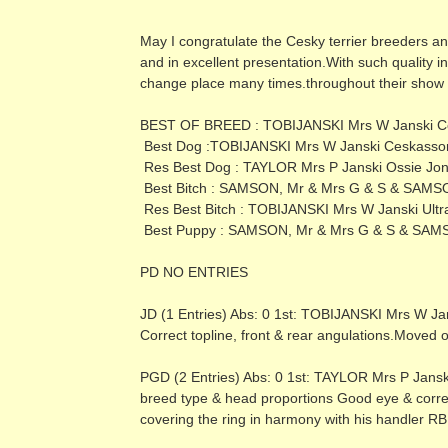
May I congratulate the Cesky terrier breeders and
and in excellent presentation.With such quality i
change place many times.throughout their show 
BEST OF BREED : TOBIJANSKI Mrs W Janski C
Best Dog :TOBIJANSKI Mrs W Janski Ceskasso
Res Best Dog : TAYLOR Mrs P Janski Ossie Jon
Best Bitch : SAMSON, Mr & Mrs G & S & SAMSO
Res Best Bitch : TOBIJANSKI Mrs W Janski Ultra
Best Puppy : SAMSON, Mr & Mrs G & S & SAMS
PD NO ENTRIES
JD (1 Entries) Abs: 0 1st: TOBIJANSKI Mrs W Ja
Correct topline, front & rear angulations.Moved o
PGD (2 Entries) Abs: 0 1st: TAYLOR Mrs P Janski 
breed type & head proportions Good eye & correct 
covering the ring in harmony with his handler R