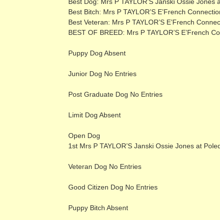
Best Dog: Mrs P TAYLOR’S Janski Ossie Jones a
Best Bitch: Mrs P TAYLOR’S E’French Connectio
Best Veteran: Mrs P TAYLOR’S E’French Connec
BEST OF BREED: Mrs P TAYLOR’S E’French Conn
Puppy Dog Absent
Junior Dog No Entries
Post Graduate Dog No Entries
Limit Dog Absent
Open Dog
1st Mrs P TAYLOR’S Janski Ossie Jones at Pole
Veteran Dog No Entries
Good Citizen Dog No Entries
Puppy Bitch Absent