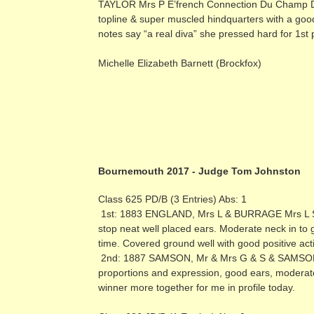
TAYLOR Mrs P E’french Connection Du Champ D’eo
topline & super muscled hindquarters with a goo
notes say “a real diva” she pressed hard for 1st 
Michelle Elizabeth Barnett (Brockfox)
Bournemouth 2017 - Judge Tom Johnston
Class 625 PD/B (3 Entries) Abs: 1
1st: 1883 ENGLAND, Mrs L & BURRAGE Mrs L Shas
stop neat well placed ears. Moderate neck in to 
time. Covered ground well with good positive act
2nd: 1887 SAMSON, Mr & Mrs G & S & SAMSON Ms 
proportions and expression, good ears, moderate
winner more together for me in profile today.