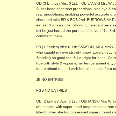
OD (3 Entries) Abs: 0 1st: TOBIJANSKI Mrs W Ja
Super head of correct proportions, nice eye & ea
rear angulations, enabling powerful accurate grou
class and take BD & BOB 2nd: BURROWS Mr R A & 
ear set & scissor bite, Strong but elegant neck 
felt he just lacked the purposeful drive of 1
commend them.
PB (1 Entries) Abs: 0 1st: SAMSON, Mr & Mrs G 
who caught my eye straight away. Lovely head fe
Standing on good feet & just right for bone. Corre
true with style & vigour & her temperament & typ
future ahead of her I wish her all the best for a
JB NO ENTRIES
PGB NO ENTRIES
OB (2 Entries) Abs: 0 1st: TOBIJANSKI Mrs W Jans
abundance with super head proportions correct se
litter brother she too possessed super ground c