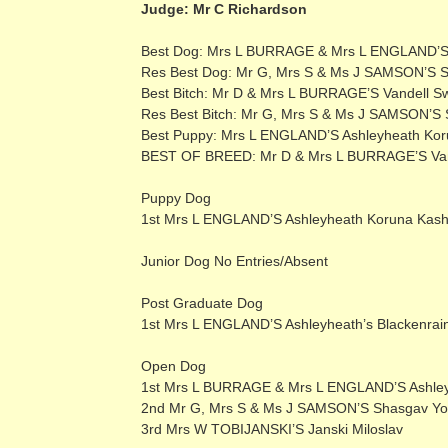
Judge: Mr C Richardson
Best Dog: Mrs L BURRAGE & Mrs L ENGLAND’S 
Res Best Dog: Mr G, Mrs S & Ms J SAMSON’S
Best Bitch: Mr D & Mrs L BURRAGE’S Vandell 
Res Best Bitch: Mr G, Mrs S & Ms J SAMSON’S 
Best Puppy: Mrs L ENGLAND’S Ashleyheath Ko
BEST OF BREED: Mr D & Mrs L BURRAGE’S Van
Puppy Dog
1st Mrs L ENGLAND’S Ashleyheath Koruna Kas
Junior Dog No Entries/Absent
Post Graduate Dog
1st Mrs L ENGLAND’S Ashleyheath’s Blackenrai
Open Dog
1st Mrs L BURRAGE & Mrs L ENGLAND’S Ashley
2nd Mr G, Mrs S & Ms J SAMSON’S Shasgav Y
3rd Mrs W TOBIJANSKI’S Janski Miloslav