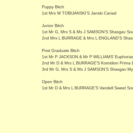
Puppy Bitch
1st Mrs W TOBIJANSKI’S Janski Cariad
Junior Bitch
1st Mr G, Mrs S & Ms J SAMSON’S Shasgav Sou
2nd Mrs L BURRAGE & Mrs L ENGLAND’S Shasga
Post Graduate Bitch
1st Mr P JACKSON & Mr P WILLIAMS’ Euphoriast
2nd Mr D & Mrs L BURRAGE’S Komidion Prima 
3rd Mr G, Mrs S & Ms J SAMSON’S Shasgav My
Open Bitch
1st Mr D & Mrs L BURRAGE’S Vandell Sweet S