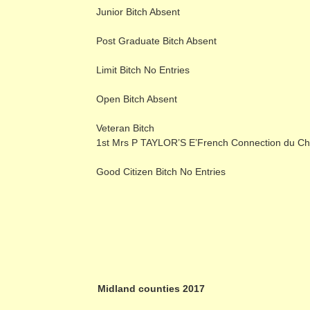
Junior Bitch Absent
Post Graduate Bitch Absent
Limit Bitch No Entries
Open Bitch Absent
Veteran Bitch
1st Mrs P TAYLOR’S E’French Connection du Ch
Good Citizen Bitch No Entries
Midland counties 2017