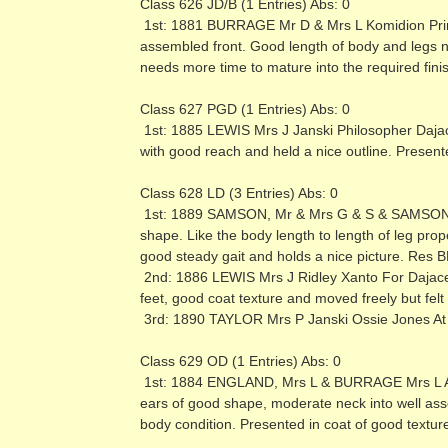
Class 626 JD/B (1 Entries) Abs: 0
1st: 1881 BURRAGE Mr D & Mrs L Komidion Prima
assembled front. Good length of body and legs not
needs more time to mature into the required finis
Class 627 PGD (1 Entries) Abs: 0
1st: 1885 LEWIS Mrs J Janski Philosopher Daja
with good reach and held a nice outline. Present
Class 628 LD (3 Entries) Abs: 0
1st: 1889 SAMSON, Mr & Mrs G & S & SAMSON M
shape. Like the body length to length of leg pro
good steady gait and holds a nice picture. Res 
2nd: 1886 LEWIS Mrs J Ridley Xanto For Dajace
feet, good coat texture and moved freely but felt
3rd: 1890 TAYLOR Mrs P Janski Ossie Jones At
Class 629 OD (1 Entries) Abs: 0
1st: 1884 ENGLAND, Mrs L & BURRAGE Mrs L Ashl
ears of good shape, moderate neck into well ass
body condition. Presented in coat of good text