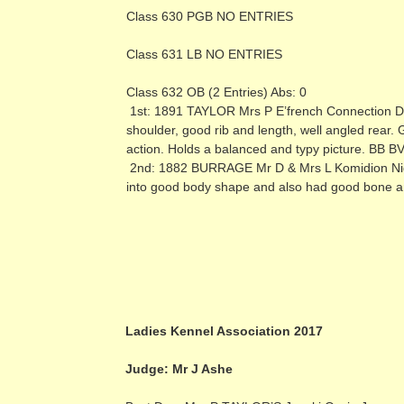
Class 630 PGB NO ENTRIES
Class 631 LB NO ENTRIES
Class 632 OB (2 Entries) Abs: 0
1st: 1891 TAYLOR Mrs P E’french Connection Du
shoulder, good rib and length, well angled rear.
action. Holds a balanced and typy picture. BB B
2nd: 1882 BURRAGE Mr D & Mrs L Komidion Night
into good body shape and also had good bone an
Ladies Kennel Association 2017
Judge: Mr J Ashe