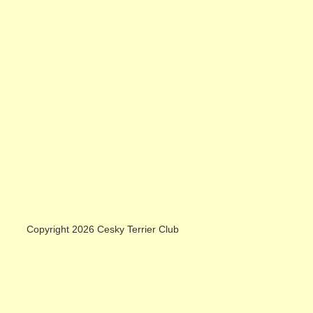
Copyright 2026 Cesky Terrier Club