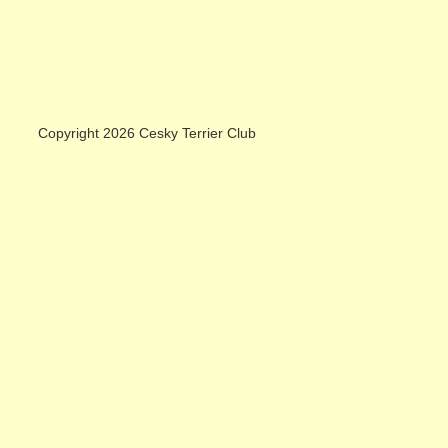
Copyright 2026 Cesky Terrier Club