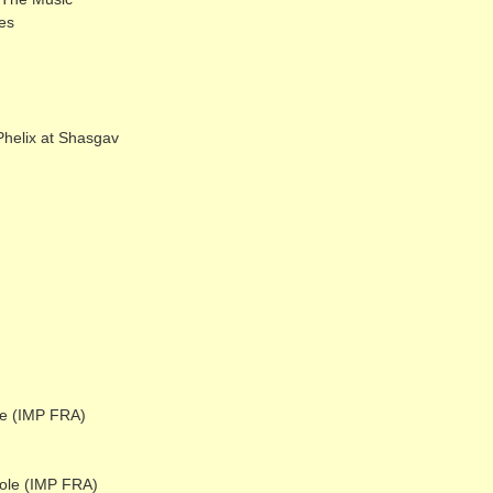
es
elix at Shasgav
e (IMP FRA)
ole (IMP FRA)