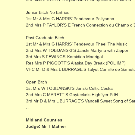
Junior Bitch No Entries
1st Mr & Mrs G HARRIS’ Pendevour Pollyanna
2nd Mrs P TAYLOR’S E’French Connection du Champ d’
Post Graduate Bitch
1st Mr & Mrs G HARRIS’ Pendevour Pheel The Music
2nd Mrs W TOBIJANSKI’S Janski Martyna with Zippor
3rd Mrs S FEWINGS’ Komidion Madrigal
Res Mrs P PIGGOTT’S Alaska Day Break (POL IMP)
VHC Mr D & Mrs L BURRAGE’S Talyot Camille de Samet
Open Bitch
1st Mrs W TOBIJANSKI’S Janski Celtic Ceska
2nd Mrs C MARETT’S Gayteckels Highflyer PdH
3rd Mr D & Mrs L BURRAGE’S Vandell Sweet Song of S
. .
Midland Counties
Judge: Mr T Mather