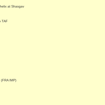
elix at Shasgav
o TAF
e (FRA IMP)