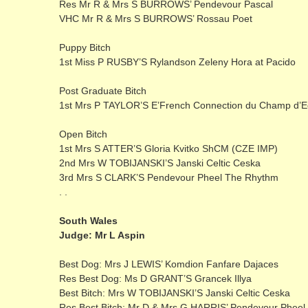
Res Mr R & Mrs S BURROWS’ Pendevour Pascal
VHC Mr R & Mrs S BURROWS’ Rossau Poet
Puppy Bitch
1st Miss P RUSBY’S Rylandson Zeleny Hora at Pacido
Post Graduate Bitch
1st Mrs P TAYLOR’S E’French Connection du Champ d’E
Open Bitch
1st Mrs S ATTER’S Gloria Kvitko ShCM (CZE IMP)
2nd Mrs W TOBIJANSKI’S Janski Celtic Ceska
3rd Mrs S CLARK’S Pendevour Pheel The Rhythm
. .
South Wales
Judge: Mr L Aspin
Best Dog: Mrs J LEWIS’ Komdion Fanfare Dajaces
Res Best Dog: Ms D GRANT’S Grancek Illya
Best Bitch: Mrs W TOBIJANSKI’S Janski Celtic Ceska
Res Best Bitch: Mr D & Mrs G HARRIS’ Pendevour Pheel