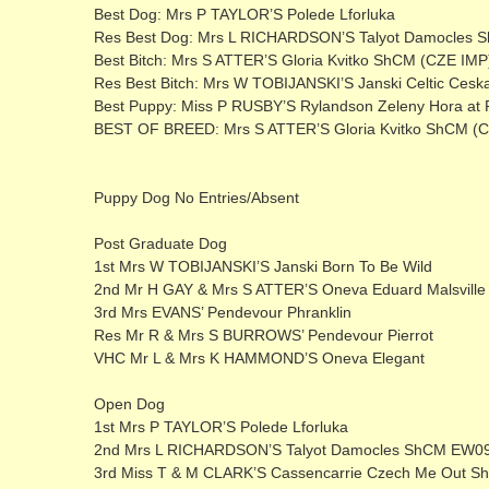
Best Dog: Mrs P TAYLOR’S Polede Lforluka
Res Best Dog: Mrs L RICHARDSON’S Talyot Damocles
Best Bitch: Mrs S ATTER’S Gloria Kvitko ShCM (CZE IMP
Res Best Bitch: Mrs W TOBIJANSKI’S Janski Celtic Cesk
Best Puppy: Miss P RUSBY’S Rylandson Zeleny Hora at 
BEST OF BREED: Mrs S ATTER’S Gloria Kvitko ShCM (
Puppy Dog No Entries/Absent
Post Graduate Dog
1st Mrs W TOBIJANSKI’S Janski Born To Be Wild
2nd Mr H GAY & Mrs S ATTER’S Oneva Eduard Malsville
3rd Mrs EVANS’ Pendevour Phranklin
Res Mr R & Mrs S BURROWS’ Pendevour Pierrot
VHC Mr L & Mrs K HAMMOND’S Oneva Elegant
Open Dog
1st Mrs P TAYLOR’S Polede Lforluka
2nd Mrs L RICHARDSON’S Talyot Damocles ShCM EW0
3rd Miss T & M CLARK’S Cassencarrie Czech Me Out 