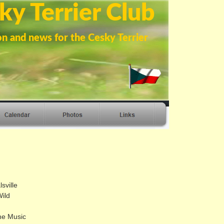
ky Terrier Club
on and news for the Cesky Terrier
sville
ild
he Music