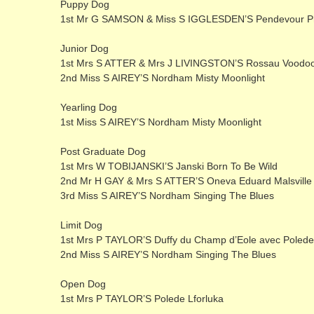
Puppy Dog
1st Mr G SAMSON & Miss S IGGLESDEN’S Pendevour Ph
Junior Dog
1st Mrs S ATTER & Mrs J LIVINGSTON’S Rossau Voodo
2nd Miss S AIREY’S Nordham Misty Moonlight
Yearling Dog
1st Miss S AIREY’S Nordham Misty Moonlight
Post Graduate Dog
1st Mrs W TOBIJANSKI’S Janski Born To Be Wild
2nd Mr H GAY & Mrs S ATTER’S Oneva Eduard Malsville
3rd Miss S AIREY’S Nordham Singing The Blues
Limit Dog
1st Mrs P TAYLOR’S Duffy du Champ d’Eole avec Poled
2nd Miss S AIREY’S Nordham Singing The Blues
Open Dog
1st Mrs P TAYLOR’S Polede Lforluka