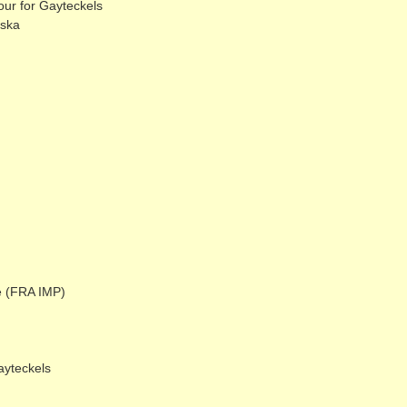
ur for Gayteckels
eska
e (FRA IMP)
ayteckels