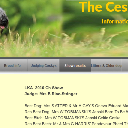
The Ces
Informati
LKA 2010 Ch Show
Judge: Mrs B Rice-Stringer
Best Dog: Mrs S ATTER & Mr H GAY’S Oneva Eduard Mal
Res Best Dog: Mrs W TOBIJANSKI’S Janski Born To Be W
Best Bitch: Mrs W TOBIJANSKI’S Janski Celtic Ceska
Res Best Bitch: Mr & Mrs G HARRIS’ Pendevour Pheel T