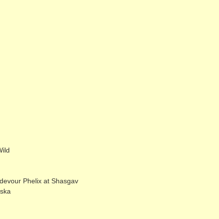
ild
evour Phelix at Shasgav
eska