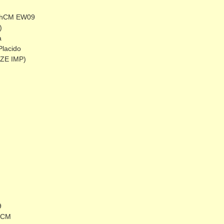
 ShCM EW09
)
a
Placido
CZE IMP)
9
ShCM