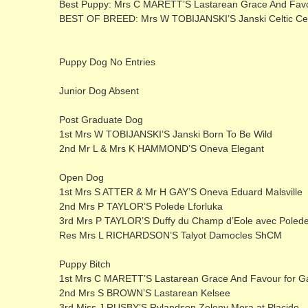
Best Puppy: Mrs C MARETT’S Lastarean Grace And Favo
BEST OF BREED: Mrs W TOBIJANSKI’S Janski Celtic C
Puppy Dog No Entries
Junior Dog Absent
Post Graduate Dog
1st Mrs W TOBIJANSKI’S Janski Born To Be Wild
2nd Mr L & Mrs K HAMMOND’S Oneva Elegant
Open Dog
1st Mrs S ATTER & Mr H GAY’S Oneva Eduard Malsville
2nd Mrs P TAYLOR’S Polede Lforluka
3rd Mrs P TAYLOR’S Duffy du Champ d’Eole avec Poled
Res Mrs L RICHARDSON’S Talyot Damocles ShCM
Puppy Bitch
1st Mrs C MARETT’S Lastarean Grace And Favour for G
2nd Mrs S BROWN’S Lastarean Kelsee
3rd Miss J RUSBY’S Rylandson Zeleny Mora at Placido