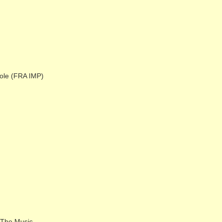
ole (FRA IMP)
 The Music