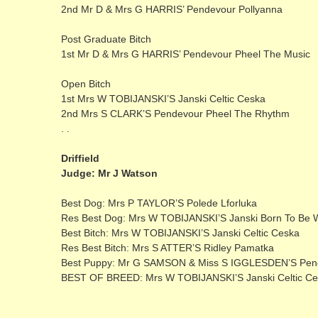
2nd Mr D & Mrs G HARRIS’ Pendevour Pollyanna
Post Graduate Bitch
1st Mr D & Mrs G HARRIS’ Pendevour Pheel The Music
Open Bitch
1st Mrs W TOBIJANSKI’S Janski Celtic Ceska
2nd Mrs S CLARK’S Pendevour Pheel The Rhythm
. .
Driffield
Judge: Mr J Watson
Best Dog: Mrs P TAYLOR’S Polede Lforluka
Res Best Dog: Mrs W TOBIJANSKI’S Janski Born To Be W
Best Bitch: Mrs W TOBIJANSKI’S Janski Celtic Ceska
Res Best Bitch: Mrs S ATTER’S Ridley Pamatka
Best Puppy: Mr G SAMSON & Miss S IGGLESDEN’S Pend
BEST OF BREED: Mrs W TOBIJANSKI’S Janski Celtic C