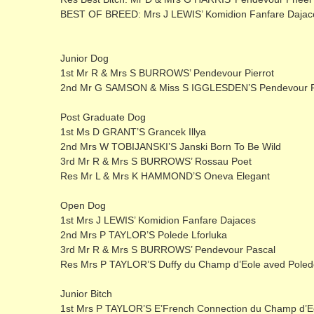
BEST OF BREED: Mrs J LEWIS’ Komidion Fanfare Dajac
Junior Dog
1st Mr R & Mrs S BURROWS’ Pendevour Pierrot
2nd Mr G SAMSON & Miss S IGGLESDEN’S Pendevour Ph
Post Graduate Dog
1st Ms D GRANT’S Grancek Illya
2nd Mrs W TOBIJANSKI’S Janski Born To Be Wild
3rd Mr R & Mrs S BURROWS’ Rossau Poet
Res Mr L & Mrs K HAMMOND’S Oneva Elegant
Open Dog
1st Mrs J LEWIS’ Komidion Fanfare Dajaces
2nd Mrs P TAYLOR’S Polede Lforluka
3rd Mr R & Mrs S BURROWS’ Pendevour Pascal
Res Mrs P TAYLOR’S Duffy du Champ d’Eole aved Poled
Junior Bitch
1st Mrs P TAYLOR’S E’French Connection du Champ d’E