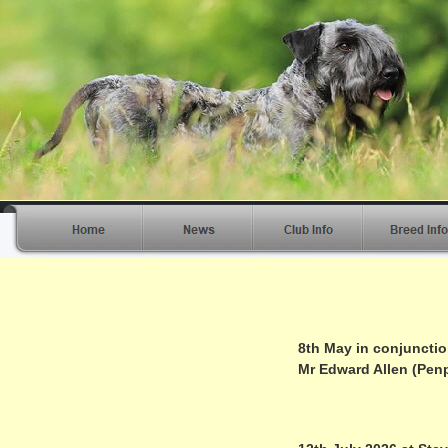
8th May in conjuncti
Mr Edward Allen (Penp