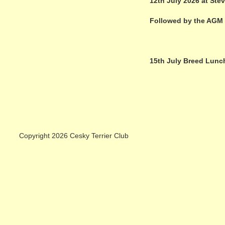
12th July 2026 at Ste
Followed by the AGM
15th July Breed Lunc
Copyright 2026 Cesky Terrier Club